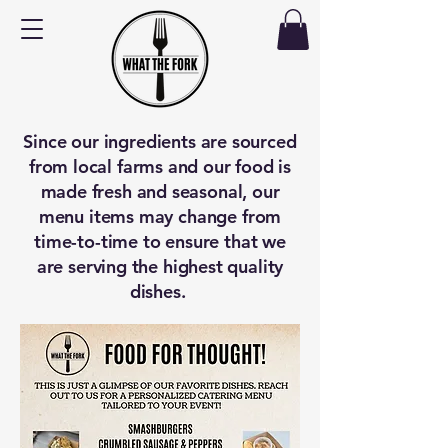
Since our ingredients are sourced
from local farms and our food is
made fresh and seasonal, our
menu items may change from
time-to-time to ensure that we
are serving the highest quality
dishes.