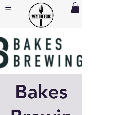
Bakes