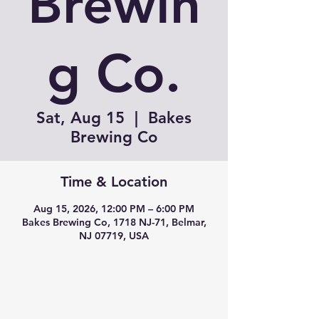
Brewin
g Co.
Sat, Aug 15
  |  
Bakes
Brewing Co
Time & Location
Aug 15, 2026, 12:00 PM – 6:00 PM
Bakes Brewing Co, 1718 NJ-71, Belmar,
NJ 07719, USA