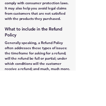
comply with consumer protection laws.
It may also help you avoid legal claims
from customers that are not satisfied
with the products they purchased.
What to include in the Refund
Policy
Generally speaking, a Refund Policy
often addresses these types of issues:
the timeframe for asking for a refund;
will the refund be full or partial; under
which conditions will the customer
receive a refund; and much, much more.