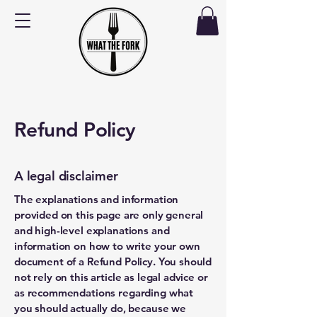
Refund Policy
A legal disclaimer
The explanations and information
provided on this page are only general
and high-level explanations and
information on how to write your own
document of a Refund Policy. You should
not rely on this article as legal advice or
as recommendations regarding what
you should actually do, because we