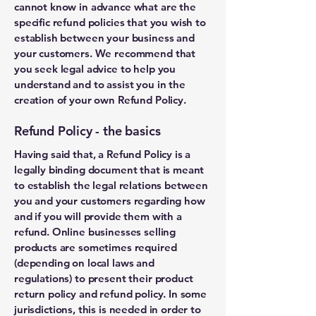
cannot know in advance what are the
specific refund policies that you wish to
establish between your business and
your customers. We recommend that
you seek legal advice to help you
understand and to assist you in the
creation of your own Refund Policy.
Refund Policy - the basics
Having said that, a Refund Policy is a
legally binding document that is meant
to establish the legal relations between
you and your customers regarding how
and if you will provide them with a
refund. Online businesses selling
products are sometimes required
(depending on local laws and
regulations) to present their product
return policy and refund policy. In some
jurisdictions, this is needed in order to